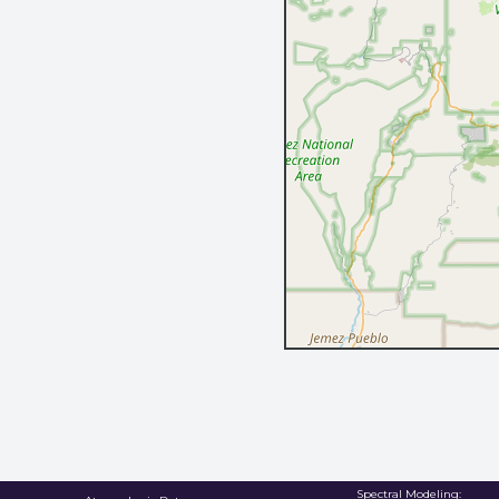
Spectral Modeling: