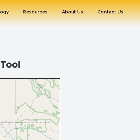
logy
Resources
About Us
Contact Us
 Tool