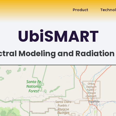
Product
Techno
UbiSMART
tral Modeling and Radiation