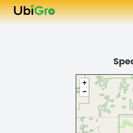
Spec
+
−