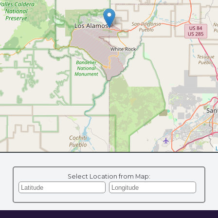
L
Select Location from Map: