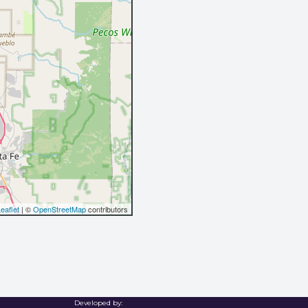
eaflet
| ©
OpenStreetMap
contributors
Developed by: